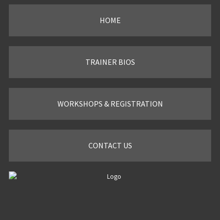
HOME
TRAINER BIOS
WORKSHOPS & REGISTRATION
CONTACT US