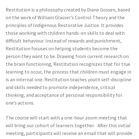
Restitution is a philosophy created by Diane Gossen, based
on the work of William Glasser’s Control Theory and the
principles of Indigenous Restorative Justice. It provides
those working with children hands-on skills to deal with
difficult behaviour. Instead of rewards and punishment,
Restitution focuses on helping students become the
person they want to be. Drawing from current research on
the brain functioning, Restitution recognizes that for true
learning to occur, the process that children must engage in
is an internal one. Restitution teaches youth self-discipline
and skills needed to promote independence, critical
thinking, and acceptance of personal responsibility for
one’s actions.
The course will start with a one-hour zoom meeting that
will bring our cohort of learners together. After this initial
meeting, participants will receive an email that will provide