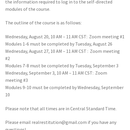
the information required to log in to the self-directed
modules of the course.
The outline of the course is as follows:
Wednesday, August 20, 10 AM – 11 AM CST: Zoom meeting #1
Modules 1-6 must be completed by Tuesday, August 26
Wednesday, August 27, 10 AM – 11 AM CST : Zoom meeting
#2
Modules 7-8 must be completed by Tuesday, September 3
Wednesday, September 3, 10 AM – 11 AM CST: Zoom
meeting #3
Modules 9-10 must be completed by Wednesday, September
10
Please note that all times are in Central Standard Time.
Please email realrestitution@gmail.com if you have any
questions!