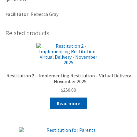
Facilitator:
Rebecca Gray
Related products
Restitution 2 – Implementing Restitution – Virtual Delivery
– November 2025
$
250.00
Read more