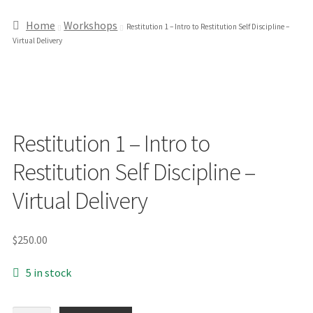
Home
Workshops
Restitution 1 – Intro to Restitution Self Discipline –
Virtual Delivery
Restitution 1 – Intro to
Restitution Self Discipline –
Virtual Delivery
$
250.00
5 in stock
Restitution