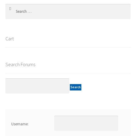
Search
for:
Cart
Search Forums
Username: