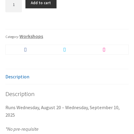
Add to cart
1
-
Intro
to
Restitution
Self
Workshops
Discipline
Category:
-
Virtual
Delivery
quantity
Description
Description
Runs Wednesday, August 20 – Wednesday, September 10,
2025
*No pre-requisite