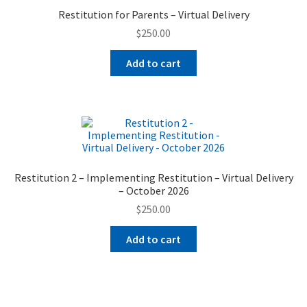
Restitution for Parents – Virtual Delivery
$
250.00
Add to cart
Restitution 2 – Implementing Restitution – Virtual Delivery
– October 2026
$
250.00
Add to cart