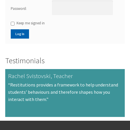
Password:
Keep me signed in
Log In
Testimonials
Rachel Svistovski, Teacher
“Restitutions provides a framework to help understand
students’ behaviours and therefore shapes how you
interact with them.”