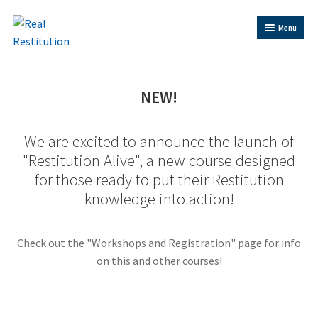
Skip
Skip
Menu
to
to
Navigation
content
Home
NEW!
Trainer Bios
We are excited to announce the launch of
"Restitution Alive", a new course designed
Shop
for those ready to put their Restitution
knowledge into action!
Contact Us
Restitution Resources
Check out the "Workshops and Registration" page for info
on this and other courses!
Trainer Log In