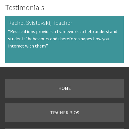
Testimonials
Rachel Svistovski, Teacher
“Restitutions provides a framework to help understand
students’ behaviours and therefore shapes how you
interact with them.”
HOME
TRAINER BIOS