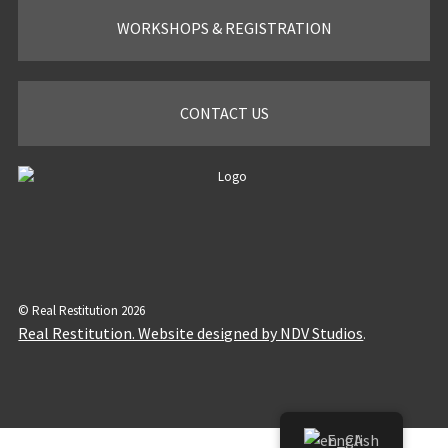
WORKSHOPS & REGISTRATION
CONTACT US
© Real Restitution 2026
Real Restitution. Website designed by NDV Studios
.
English