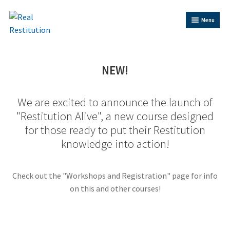
Skip
Skip
Menu
to
to
Navigation
content
Home
NEW!
Trainer Bios
We are excited to announce the launch of
Expand
"Restitution Alive", a new course designed
Shop
child
for those ready to put their Restitution
menu
knowledge into action!
Contact Us
Restitution Resources
Check out the "Workshops and Registration" page for info
on this and other courses!
Trainer Log In