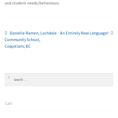
and student needs/behaviours.
Post
Previous
Next
Danielle Ramen, Lochdale
An Entirely New Language!
post:
post:
Community School,
navigation
Coquitlam, BC
Search
for:
Cart