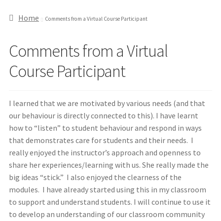
Home
Comments from a Virtual Course Participant
Comments from a Virtual
Course Participant
I learned that we are motivated by various needs (and that
our behaviour is directly connected to this). I have learnt
how to “listen” to student behaviour and respond in ways
that demonstrates care for students and their needs. I
really enjoyed the instructor’s approach and openness to
share her experiences/learning with us. She really made the
big ideas “stick.” I also enjoyed the clearness of the
modules. I have already started using this in my classroom
to support and understand students. I will continue to use it
to develop an understanding of our classroom community