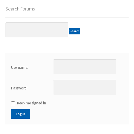
Search Forums
Username:
Password:
Keep me signed in
Log In