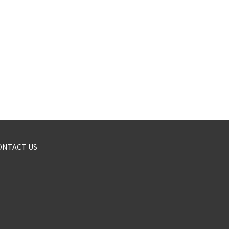
ONTACT US