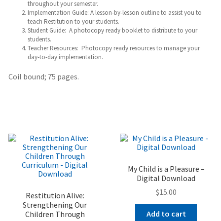
throughout your semester.
Implementation Guide: A lesson-by-lesson outline to assist you to
teach Restitution to your students.
Student Guide: A photocopy ready booklet to distribute to your
students.
Teacher Resources: Photocopy ready resources to manage your
day-to-day implementation.
Coil bound; 75 pages.
My Child is a Pleasure –
Digital Download
$
15.00
Restitution Alive:
Strengthening Our
Add to cart
Children Through