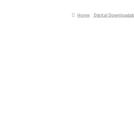
Home
Digital Downloadab