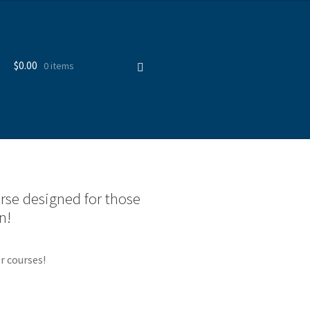
$
0.00
0 items
urse designed for those
n!
r courses!