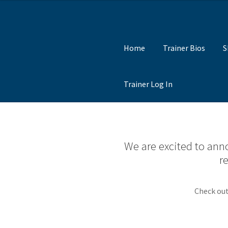
Skip
Skip
to
to
Home
Trainer Bios
S
Navigation
content
Trainer Log In
We are excited to anno
r
Check out