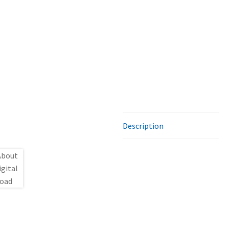
Description