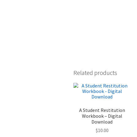
Related products
A Student Restitution
Workbook – Digital
Download
$
10.00