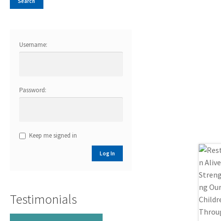
Username:
Password:
Keep me signed in
Log In
Testimonials