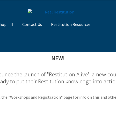
hop
Contact Us
Restitution Resources
NEW!
unce the launch of "Restitution Alive", a new co
eady to put their Restitution knowledge into actio
 the "Workshops and Registration" page for info on this and othe