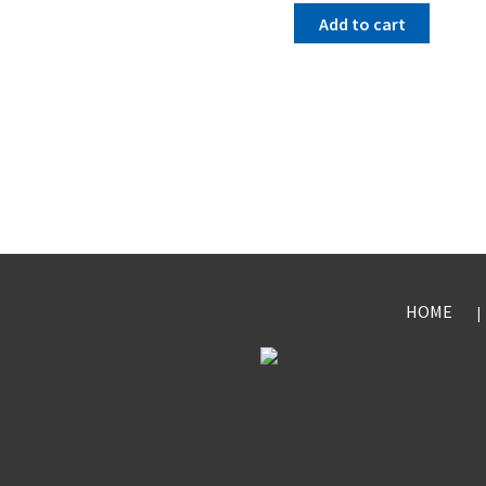
Add to cart
HOME
|