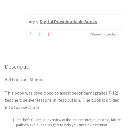
Guide
-
Digital
Download
Digital Downloadable Books
quantity
Category:
Share this product!
Description
Author: Joel Shimoji
This book was developed to assist secondary (grades 7-12)
teachers deliver lessons in Restitution. The book is divided
into four sections:
Teacher’s Guide: An overview of the implementation process, failure
paths to avoid, and insights to help you sustain Restitution