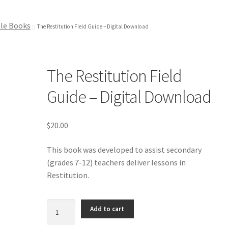
le Books
The Restitution Field Guide – Digital Download
The Restitution Field
Guide – Digital Download
$
20.00
This book was developed to assist secondary
(grades 7-12) teachers deliver lessons in
Restitution.
The
Add to cart
Restitution
Field