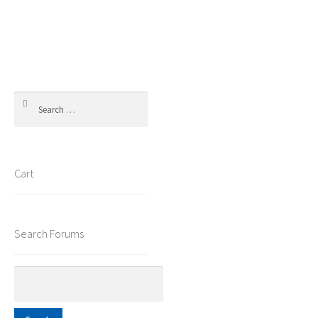
Search
for:
Cart
Search Forums