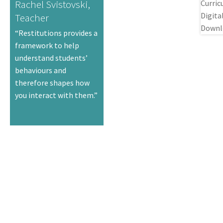
Rachel Svistovski,
Teacher
“Restitutions provides a
framework to help
understand students’
behaviours and
therefore shapes how
you interact with them.”