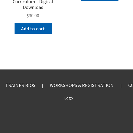
Curriculum – Digital
Download
$
30.00
Add to cart
TRAINER BIOS
WORKSHOPS & REGISTRATION
C
|
|