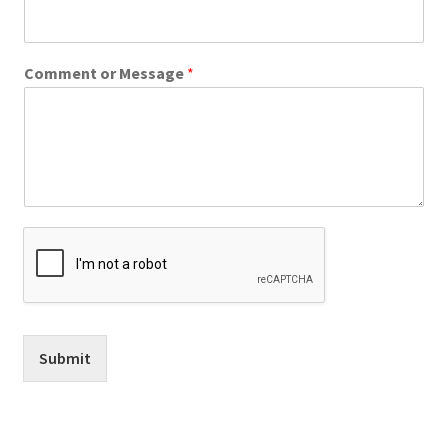
Comment or Message
*
Submit