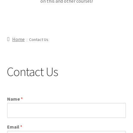
on this and other courses!
Home
Contact Us
Contact Us
Name
*
Email
*