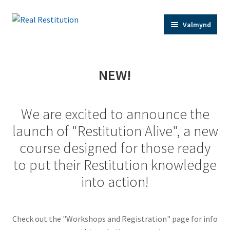
Fara
Hoppa
Valmynd
beint
yfir
í
í
leiðarkerfi
efni
Home
NEW!
Trainer Bios
We are excited to announce the
Expand
Shop
launch of "Restitution Alive", a new
child
course designed for those ready
menu
Contact Us
to put their Restitution knowledge
into action!
Restitution Resources
Check out the "Workshops and Registration" page for info
Trainer Log In