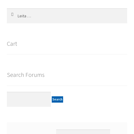
Leita
að:
Cart
Search Forums