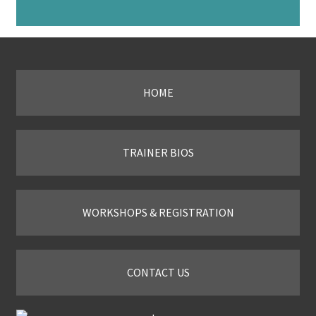
HOME
TRAINER BIOS
WORKSHOPS & REGISTRATION
CONTACT US