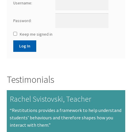
Username:
Password:
Keep me signed in
Log In
Testimonials
Rachel Svistovski, Teacher
“Restitutions provides a framework to help understand
students’ behaviours and therefore shapes how you
interact with them.”