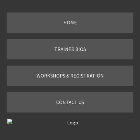
Slide
HOME
TRAINER BIOS
WORKSHOPS & REGISTRATION
CONTACT US