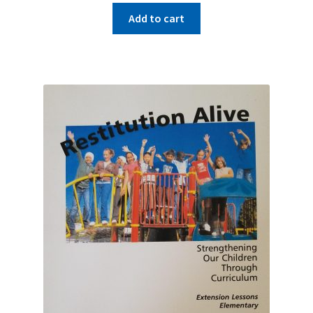
Add to cart