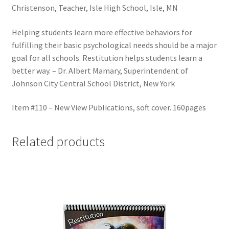
Christenson, Teacher, Isle High School, Isle, MN
Helping students learn more effective behaviors for
fulfilling their basic psychological needs should be a major
goal for all schools. Restitution helps students learn a
better way. – Dr. Albert Mamary, Superintendent of
Johnson City Central School District, New York
Item #110 – New View Publications, soft cover. 160pages
Related products