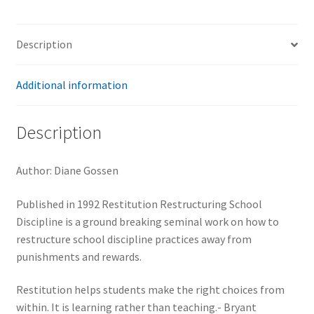
Description
Additional information
Description
Author: Diane Gossen
Published in 1992 Restitution Restructuring School
Discipline is a ground breaking seminal work on how to
restructure school discipline practices away from
punishments and rewards.
Restitution helps students make the right choices from
within. It is learning rather than teaching.- Bryant