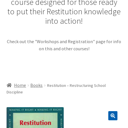
course designed for those ready
menu
Contact Us
to put their Restitution knowledge
into action!
Restitution Resources
Check out the "Workshops and Registration" page for info
Trainer Log In
on this and other courses!
Home
Books
Restitution – Restructuring School
Discipline
🔍