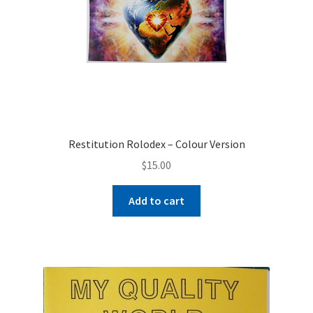
Restitution Rolodex – Colour Version
$
15.00
Add to cart