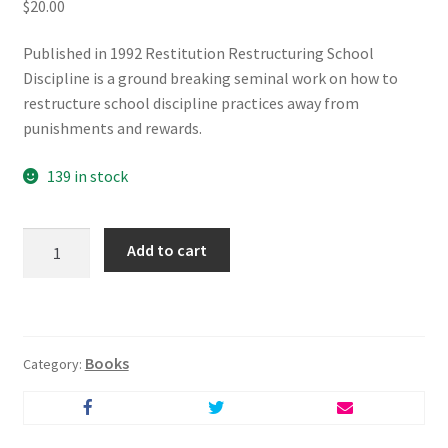
$
20.00
Published in 1992 Restitution Restructuring School
Discipline is a ground breaking seminal work on how to
restructure school discipline practices away from
punishments and rewards.
139 in stock
Restitution
Add to cart
-
Restructuring
School
Discipline
Books
quantity
Category: