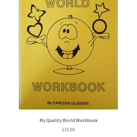
My Quality World Workbook
$
15.00