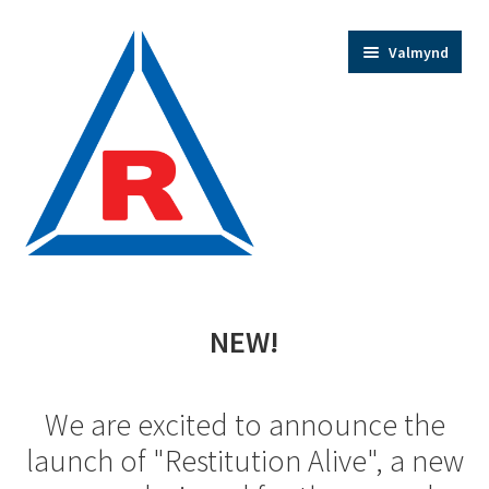
Fara
Hoppa
Valmynd
beint
yfir
í
í
leiðarkerfi
efni
Home
NEW!
Trainer Bios
We are excited to announce the
Expand
Shop
launch of "Restitution Alive", a new
child