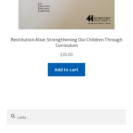
Restitution Alive: Strengthening Our Children Through
Curriculum
$
35.00
Add to cart
Leita
að: