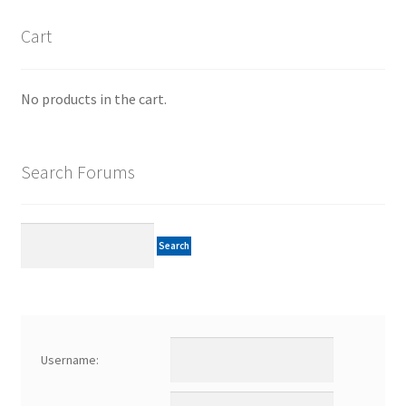
Cart
No products in the cart.
Search Forums
Username: