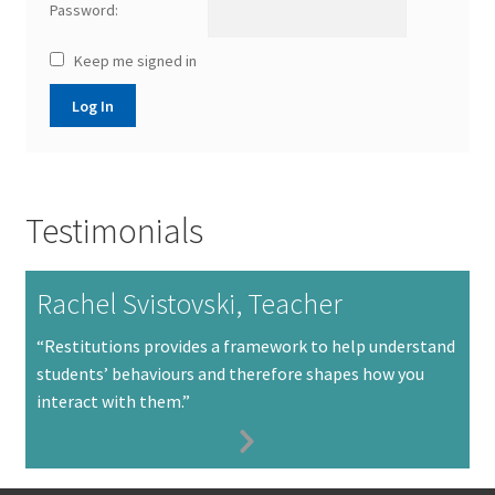
Password:
Keep me signed in
Log In
Testimonials
Rachel Svistovski, Teacher
“Restitutions provides a framework to help understand
students’ behaviours and therefore shapes how you
interact with them.”
Next