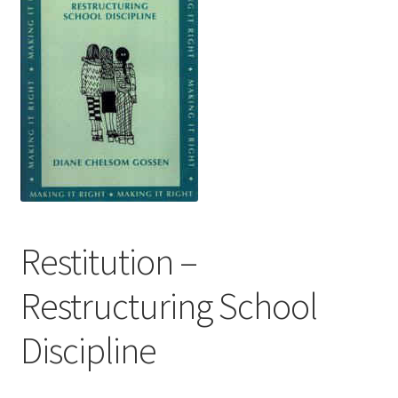
Restitution –
Restructuring School
Discipline