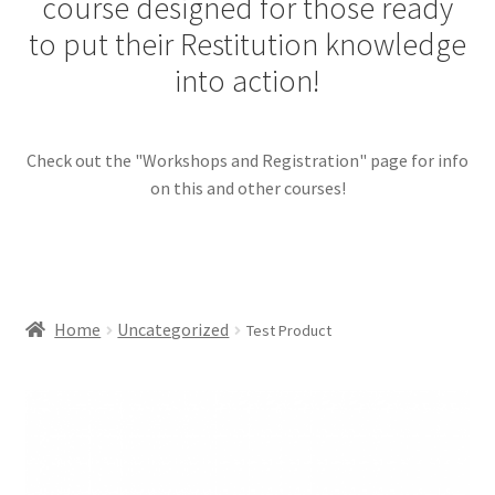
course designed for those ready
menu
Contact Us
to put their Restitution knowledge
into action!
Restitution Resources
Check out the "Workshops and Registration" page for info
Trainer Log In
on this and other courses!
Home
Uncategorized
Test Product