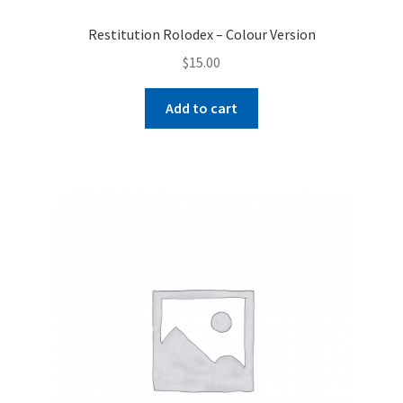
Restitution Rolodex – Colour Version
$
15.00
Add to cart