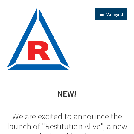
Fara
Hoppa
Valmynd
beint
yfir
í
í
leiðarkerfi
efni
Home
NEW!
Trainer Bios
We are excited to announce the
Expand
Shop
launch of "Restitution Alive", a new
child