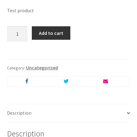
Test product
Test
Add to cart
Product
quantity
Uncategorized
Category:
Description
Description