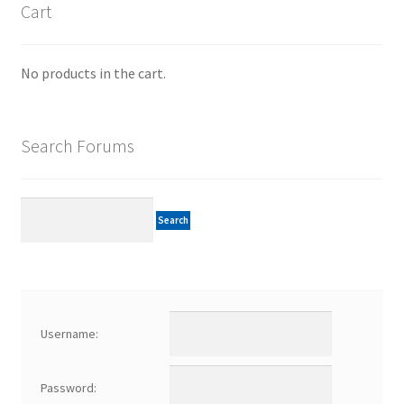
Cart
No products in the cart.
Search Forums
Username:
Password: