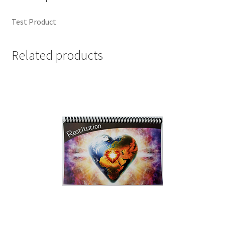
Test Product
Related products