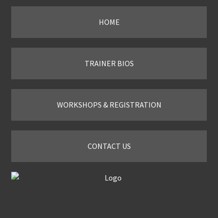
HOME
TRAINER BIOS
WORKSHOPS & REGISTRATION
CONTACT US