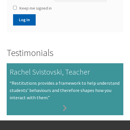
Keep me signed in
Log In
Testimonials
Rachel Svistovski, Teacher
“Restitutions provides a framework to help understand
students’ behaviours and therefore shapes how you
interact with them.”
Next
Slide