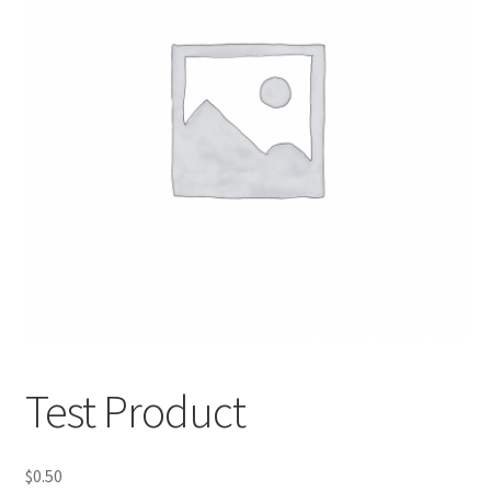
Test Product
$
0.50