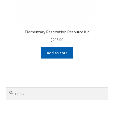
Elementary Restitution Resource Kit
$
295.00
Add to cart
Leita
að: