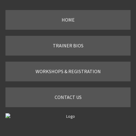
HOME
TRAINER BIOS
WORKSHOPS & REGISTRATION
CONTACT US