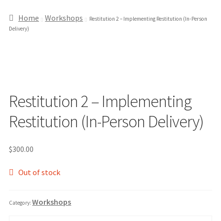
Home
Workshops
Restitution 2 – Implementing Restitution (In-Person
Delivery)
Restitution 2 – Implementing
Restitution (In-Person Delivery)
$
300.00
Out of stock
Workshops
Category: