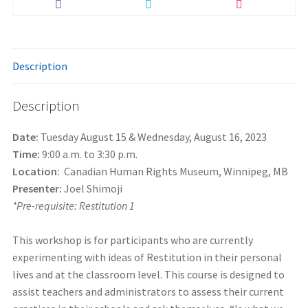
Description
Description
Date:
Tuesday August 15 & Wednesday, August 16, 2023
Time:
9:00 a.m. to 3:30 p.m.
Location:
Canadian Human Rights Museum, Winnipeg, MB
Presenter:
Joel Shimoji
*Pre-requisite: Restitution 1
This workshop is for participants who are currently
experimenting with ideas of Restitution in their personal
lives and at the classroom level. This course is designed to
assist teachers and administrators to assess their current