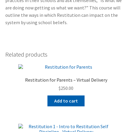
practices in their schools and ask themselves, “Is what we
are doing now getting us what we want?” This course will
outline the ways in which Restitution can impact on the
system by using school beliefs.
Related products
Restitution for Parents – Virtual Delivery
$
250.00
Add to cart