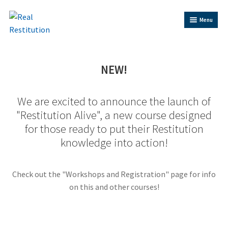
Skip
Skip
Menu
to
to
Navigation
content
Home
NEW!
Trainer Bios
We are excited to announce the launch of
Expand
"Restitution Alive", a new course designed
Shop
child
for those ready to put their Restitution
menu
knowledge into action!
Contact Us
Restitution Resources
Check out the "Workshops and Registration" page for info
on this and other courses!
Trainer Log In