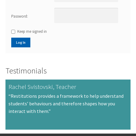
Password:
Keep me signed in
Log In
Testimonials
Rachel Svistovski, Teacher
“Restitutions provides a framework to help understand
students’ behaviours and therefore shapes how you
interact with them.”