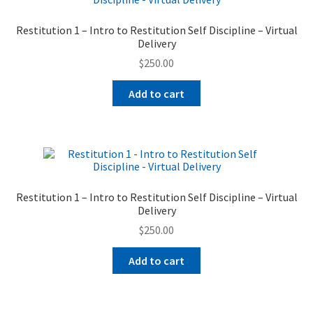
Restitution 1 – Intro to Restitution Self Discipline – Virtual
Delivery
$
250.00
Add to cart
Restitution 1 – Intro to Restitution Self Discipline – Virtual
Delivery
$
250.00
Add to cart