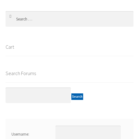
Search
for:
Cart
Search Forums
Username: