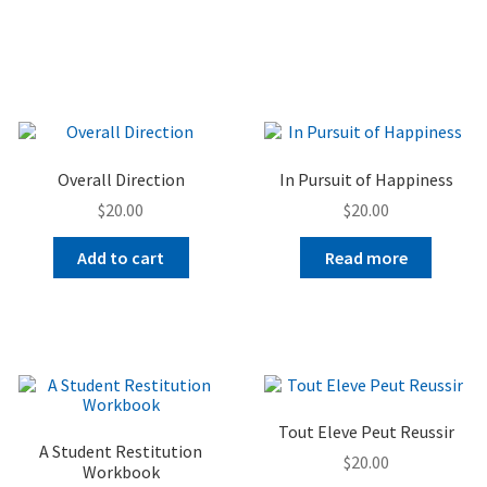
Overall Direction
In Pursuit of Happiness
$
20.00
$
20.00
Add to cart
Read more
Tout Eleve Peut Reussir
A Student Restitution
$
20.00
Workbook