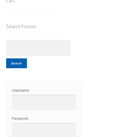
Cart
Search Forums
Username:
Password: