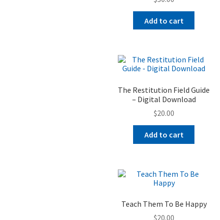
Add to cart
The Restitution Field Guide
– Digital Download
$
20.00
Add to cart
Teach Them To Be Happy
$
20.00