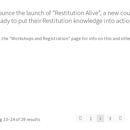
unce the launch of "Restitution Alive", a new co
eady to put their Restitution knowledge into actio
 the "Workshops and Registration" page for info on this and othe
1
3
 13–24 of 29 results
2