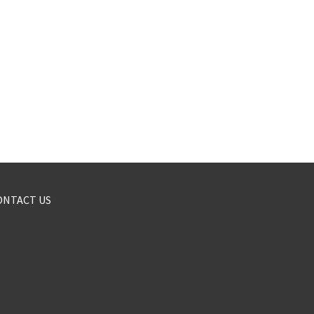
ONTACT US