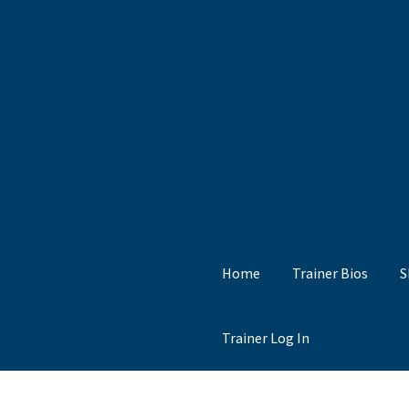
Skip
Skip
to
to
Navigation
content
Home
Trainer Bios
S
Trainer Log In