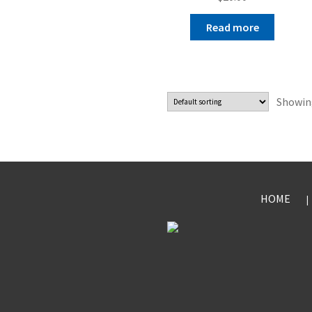
Read more
Showing
HOME
|