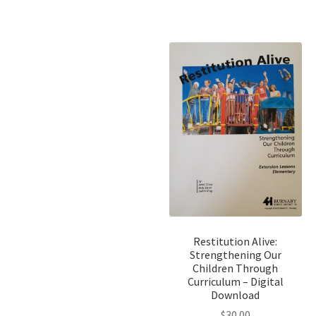
Restitution Alive:
Strengthening Our
Children Through
Curriculum – Digital
Download
$
30.00