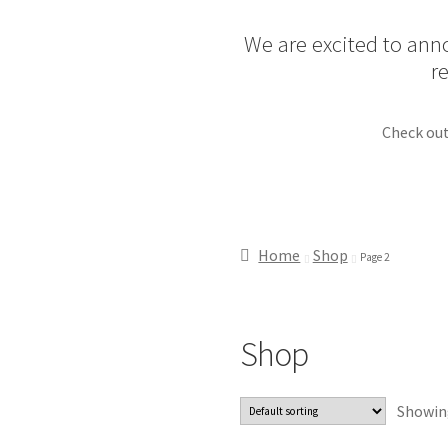
We are excited to anno
r
Check out
Home
Shop
Page 2
Shop
Showing