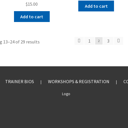
$
15.00
Add to cart
Add to cart
1
3
 13–24 of 29 results
2
TRAINER BIOS
WORKSHOPS & REGISTRATION
C
|
|