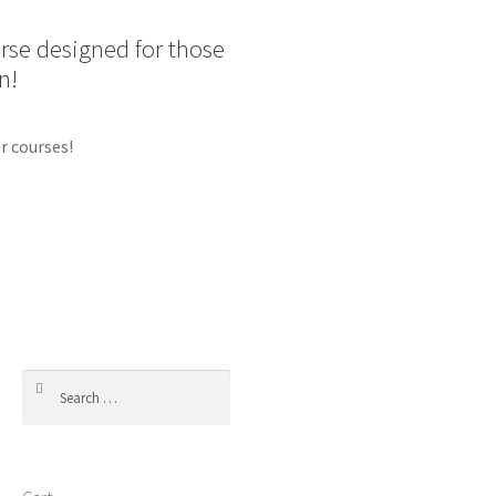
urse designed for those
n!
r courses!
Search
for: