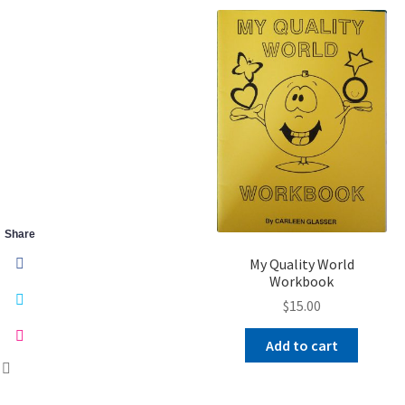
Share
My Quality World
Workbook
$
15.00
Add to cart