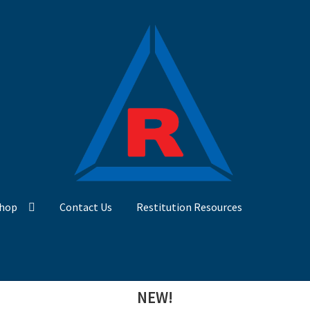
hop
Contact Us
Restitution Resources
NEW!