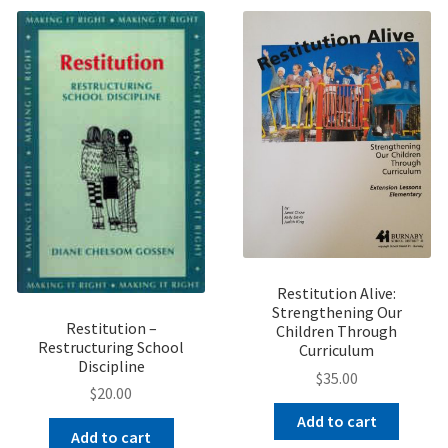
Restitution Alive:
Strengthening Our
Restitution –
Children Through
Restructuring School
Curriculum
Discipline
$
35.00
$
20.00
Add to cart
Add to cart