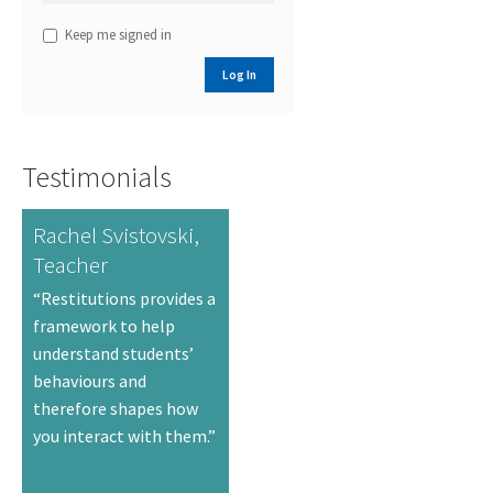
Keep me signed in
Log In
Testimonials
Rachel Svistovski,
Teacher
“Restitutions provides a
framework to help
understand students’
behaviours and
therefore shapes how
you interact with them.”