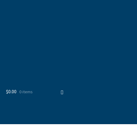
$
0.00
0 items