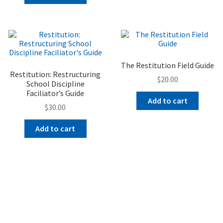
The Restitution Field Guide
Restitution: Restructuring
$
20.00
School Discipline
Faciliator’s Guide
Add to cart
$
30.00
Add to cart